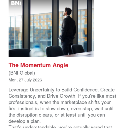
The Momentum Angle
(BNI Global)
Mon, 27 July 2026
Leverage Uncertainty to Build Confidence, Create
Consistency, and Drive Growth If you’re like most
professionals, when the marketplace shifts your
first instinct is to slow down, even stop, wait until
the disruption clears, or at least until you can
develop a plan.
That’s understandable, you’re actually wired that