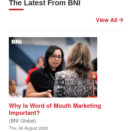
The Latest From BNI
View All
Why Is Word of Mouth Marketing
Important?
(BNI Global)
Thu, 06 August 2026