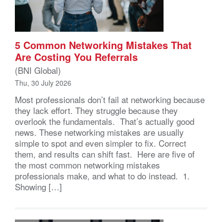
5 Common Networking Mistakes That
Are Costing You Referrals
(BNI Global)
Thu, 30 July 2026
Most professionals don’t fail at networking because
they lack effort. They struggle because they
overlook the fundamentals. That’s actually good
news. These networking mistakes are usually
simple to spot and even simpler to fix. Correct
them, and results can shift fast. Here are five of
the most common networking mistakes
professionals make, and what to do instead. 1.
Showing […]