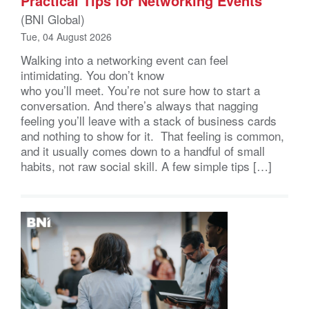
Practical Tips for Networking Events
(BNI Global)
Tue, 04 August 2026
Walking into a networking event can feel
intimidating. You don’t know
who you’ll meet. You’re not sure how to start a
conversation. And there’s always that nagging
feeling you’ll leave with a stack of business cards
and nothing to show for it. That feeling is common,
and it usually comes down to a handful of small
habits, not raw social skill. A few simple tips […]