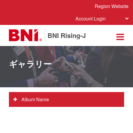
Region Website
Account Login
BNI Rising-J
ギャラリー
Album Name