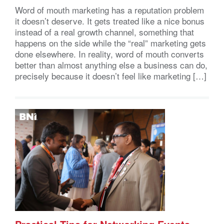
Word of mouth marketing has a reputation problem
it doesn’t deserve. It gets treated like a nice bonus
instead of a real growth channel, something that
happens on the side while the “real” marketing gets
done elsewhere. In reality, word of mouth converts
better than almost anything else a business can do,
precisely because it doesn’t feel like marketing […]